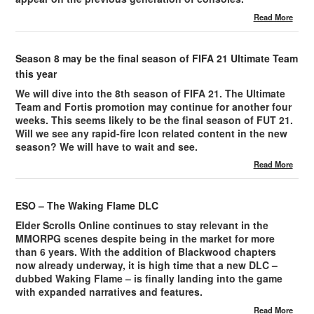
Read More
Season 8 may be the final season of FIFA 21 Ultimate Team
this year
We will dive into the 8th season of FIFA 21. The Ultimate
Team and Fortis promotion may continue for another four
weeks. This seems likely to be the final season of FUT 21.
Will we see any rapid-fire Icon related content in the new
season? We will have to wait and see.
Read More
ESO – The Waking Flame DLC
Elder Scrolls Online continues to stay relevant in the
MMORPG scenes despite being in the market for more
than 6 years. With the addition of Blackwood chapters
now already underway, it is high time that a new DLC –
dubbed Waking Flame – is finally landing into the game
with expanded narratives and features.
Read More