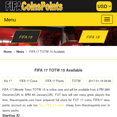
Menu
FIFA 19
FIFA 18
Home
/
News
/
FIFA 17 TOTW 15 Available
FIFA 17 TOTW 15 Available
fifa 17
FIFA 17 Coins
FIFA 17 Points
TOTW
2017-01-19 09:58
FIFA 17 Ultimate Team TOTW 15 is online now and will be available from 6 PM 28th
Decemer(UK) to 6PM 4th January(UK). FUT fans will see many great players this
time. fifacoinspoints.com have prepared full stock for FUT 17 coins; FIFA17 xbox
points account on sale too.
Buy FIFA 17 points
cheap from fifacoinspoints.com to
opens packs.
Starting XI