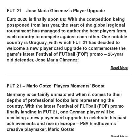
FUT 21 – Jose Maria Gimenez’s Player Upgrade
Euro 2020 is finally upon us! With the competition being
postponed from last year, the start of the global regional
tournament has managed to gather the best players from
each country to compete against each other. One notable
country is Uruguay, with which FUT 21 has decided to
welcome a new player card upgrade to commemorate the
game’s latest Festival of FUTball (FOF) promo – 26-year
old defender, Jose Maria Gimenez!
Read More
FUT 21 – Mario Gotze ‘Players Moments’ Boost
Germany is certainly unmatched when it comes to their
depths of professional footballers representing the
country. With the latest Festival of FUTball (FOF) promo
finally landing in FUT 21, one German player will be
receiving a new player card upgrade to celebrate his past
achievements and rise in Europe – PSV Eindhoven’s
creative playmaker, Mario Gotze!
Read More