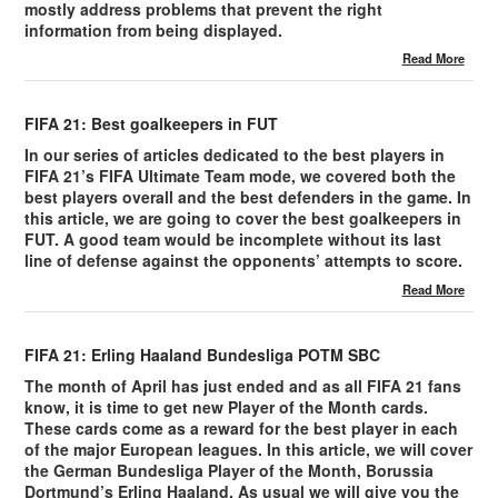
mostly address problems that prevent the right
information from being displayed.
Read More
FIFA 21: Best goalkeepers in FUT
In our series of articles dedicated to the best players in
FIFA 21’s FIFA Ultimate Team mode, we covered both the
best players overall and the best defenders in the game. In
this article, we are going to cover the best goalkeepers in
FUT. A good team would be incomplete without its last
line of defense against the opponents’ attempts to score.
Read More
FIFA 21: Erling Haaland Bundesliga POTM SBC
The month of April has just ended and as all FIFA 21 fans
know, it is time to get new Player of the Month cards.
These cards come as a reward for the best player in each
of the major European leagues. In this article, we will cover
the German Bundesliga Player of the Month, Borussia
Dortmund’s Erling Haaland. As usual we will give you the