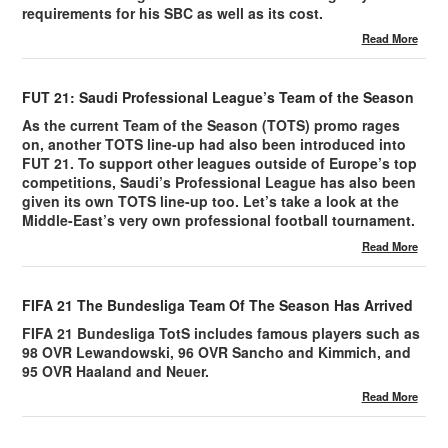
requirements for his SBC as well as its cost.
Read More
FUT 21: Saudi Professional League’s Team of the Season
As the current Team of the Season (TOTS) promo rages
on, another TOTS line-up had also been introduced into
FUT 21. To support other leagues outside of Europe’s top
competitions, Saudi’s Professional League has also been
given its own TOTS line-up too. Let’s take a look at the
Middle-East’s very own professional football tournament.
Read More
FIFA 21 The Bundesliga Team Of The Season Has Arrived
FIFA 21 Bundesliga TotS includes famous players such as
98 OVR Lewandowski, 96 OVR Sancho and Kimmich, and
95 OVR Haaland and Neuer.
Read More