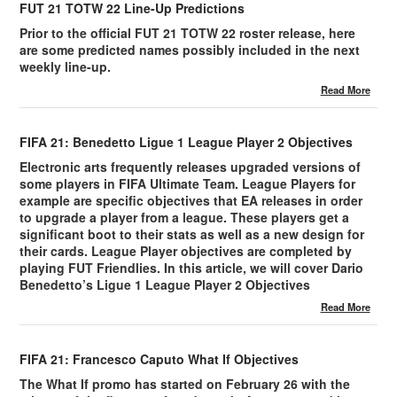
FUT 21 TOTW 22 Line-Up Predictions
Prior to the official FUT 21 TOTW 22 roster release, here
are some predicted names possibly included in the next
weekly line-up.
Read More
FIFA 21: Benedetto Ligue 1 League Player 2 Objectives
Electronic arts frequently releases upgraded versions of
some players in FIFA Ultimate Team. League Players for
example are specific objectives that EA releases in order
to upgrade a player from a league. These players get a
significant boot to their stats as well as a new design for
their cards. League Player objectives are completed by
playing FUT Friendlies. In this article, we will cover Dario
Benedetto’s Ligue 1 League Player 2 Objectives
Read More
FIFA 21: Francesco Caputo What If Objectives
The What If promo has started on February 26 with the