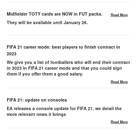
Midfielder TOTY cards are NOW in FUT packs.
Read More
They will be available until January 26.
FIFA 21 career mode: best players to finish contract in
2023
We give you a list of footballers who will end their contract
in 2023 in FIFA 21 career mode and that you could sign
them if you offer them a good salary.
Read More
FIFA 21: update on consoles
EA releases a console update for FIFA 21, we detail the
more relevant news it brings
Read More