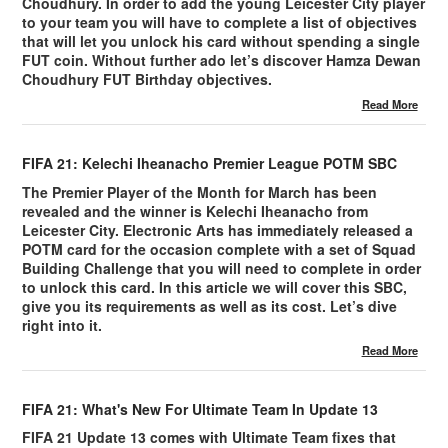
Choudhury. In order to add the young Leicester City player
to your team you will have to complete a list of objectives
that will let you unlock his card without spending a single
FUT coin. Without further ado let’s discover Hamza Dewan
Choudhury FUT Birthday objectives.
Read More
FIFA 21: Kelechi Iheanacho Premier League POTM SBC
The Premier Player of the Month for March has been
revealed and the winner is Kelechi Iheanacho from
Leicester City. Electronic Arts has immediately released a
POTM card for the occasion complete with a set of Squad
Building Challenge that you will need to complete in order
to unlock this card. In this article we will cover this SBC,
give you its requirements as well as its cost. Let’s dive
right into it.
Read More
FIFA 21: What's New For Ultimate Team In Update 13
FIFA 21 Update 13 comes with Ultimate Team fixes that