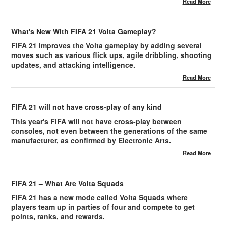
Read More
What's New With FIFA 21 Volta Gameplay?
FIFA 21 improves the Volta gameplay by adding several
moves such as various flick ups, agile dribbling, shooting
updates, and attacking intelligence.
Read More
FIFA 21 will not have cross-play of any kind
This year's FIFA will not have cross-play between
consoles, not even between the generations of the same
manufacturer, as confirmed by Electronic Arts.
Read More
FIFA 21 – What Are Volta Squads
FIFA 21 has a new mode called Volta Squads where
players team up in parties of four and compete to get
points, ranks, and rewards.