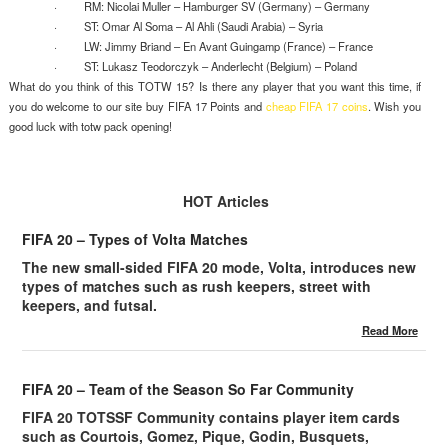
· RM: Nicolai Muller – Hamburger SV (Germany) – Germany
· ST: Omar Al Soma – Al Ahli (Saudi Arabia) – Syria
· LW: Jimmy Briand – En Avant Guingamp (France) – France
· ST: Lukasz Teodorczyk – Anderlecht (Belgium) – Poland
What do you think of this TOTW 15? Is there any player that you want this time, if
you do welcome to our site buy FIFA 17 Points and
cheap FIFA 17 coins
. Wish you
good luck with totw pack opening!
HOT Articles
FIFA 20 – Types of Volta Matches
The new small-sided FIFA 20 mode, Volta, introduces new
types of matches such as rush keepers, street with
keepers, and futsal.
Read More
FIFA 20 – Team of the Season So Far Community
FIFA 20 TOTSSF Community contains player item cards
such as Courtois, Gomez, Pique, Godin, Busquets,