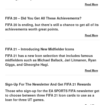
Read More
FIFA 20 – Did You Get All These Achievements?
FIFA 20 is ending, but there’s still a chance to get all of its
achievements worth great points.
Read More
FIFA 21 – Introducing New Midfielder Icons
FIFA 21 has a new Icon selection that includes famous
midfielders such as Michael Ballack, Jari Litmanen, Ryan
Giggs, and Gheorghe Hagi.
Read More
Sign-Up For The Newsletter And Get FIFA 21 Rewards
Those who sign-up for the EA SPORTS FIFA newsletter get
to choose between three FIFA 21 Icon cards to use as a
loan for three UT games.