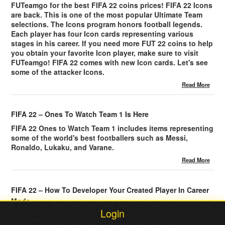
FUTeamgo for the best FIFA 22 coins prices! FIFA 22 Icons
are back. This is one of the most popular Ultimate Team
selections. The Icons program honors football legends.
Each player has four Icon cards representing various
stages in his career. If you need more FUT 22 coins to help
you obtain your favorite Icon player, make sure to visit
FUTeamgo! FIFA 22 comes with new Icon cards. Let's see
some of the attacker Icons.
Read More
FIFA 22 – Ones To Watch Team 1 Is Here
FIFA 22 Ones to Watch Team 1 includes items representing
some of the world's best footballers such as Messi,
Ronaldo, Lukaku, and Varane.
Read More
FIFA 22 – How To Developer Your Created Player In Career
Mode
Login
FIFA 22 Career Mode features a Player Growth system
based on XP that allows created players to boost