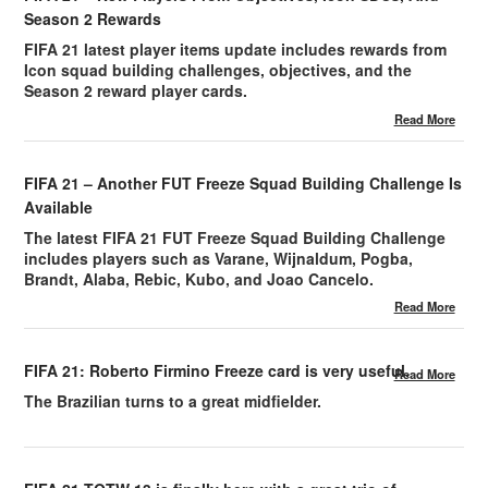
Season 2 Rewards
FIFA 21 latest player items update includes rewards from
Icon squad building challenges, objectives, and the
Season 2 reward player cards.
Read More
FIFA 21 – Another FUT Freeze Squad Building Challenge Is
Available
The latest FIFA 21 FUT Freeze Squad Building Challenge
includes players such as Varane, Wijnaldum, Pogba,
Brandt, Alaba, Rebic, Kubo, and Joao Cancelo.
Read More
FIFA 21: Roberto Firmino Freeze card is very useful.
Read More
The Brazilian turns to a great midfielder.