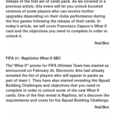
release of the first set of cards pack. As we covered in a
previous article, this event will let you unlock boosted
versions of some players who can receive further
upgrades depending on their clubs performance during
the five games following the release of their cards. In
today’s article, we will cover Francesco Caputo’s What If
card and the objectives you need to complete in order to
unlock it.
Read More
FIFA 21: Raphinha What If SBC
The“What If" promo for FIFA Ultimate Team has started as
announced on February 26. Electronic Arts had already
revealed the list of players who will appear in packs as
part of team 1. They have also started revealing the Squad
Building Challenges and objectives that you need to
complete in order to unlock some of the new What If
cards. One of the first reveal is Raphina, let’s discover the
requirements and costs for his Squad Building Challenge.
Read More