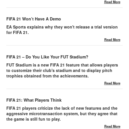
Read More
FIFA 21 Won’t Have A Demo
EA Sports explains why they won't release a trial version
for FIFA 21.
Read More
FIFA 21 – Do You Like Your FUT Stadium?
FUT Stadium is a new FIFA 21 feature that allows players
to customize their club's stadium and to display pitch
trophies obtained from the achievements.
Read More
FIFA 21: What Players Think
FIFA 21 players criticize the lack of new features and the
aggressive microtransaction system, but they agree that
the game is still fun to play.
Read More