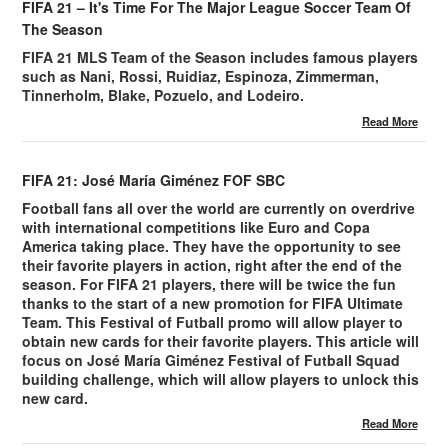
FIFA 21 – It's Time For The Major League Soccer Team Of
The Season
FIFA 21 MLS Team of the Season includes famous players
such as Nani, Rossi, Ruidiaz, Espinoza, Zimmerman,
Tinnerholm, Blake, Pozuelo, and Lodeiro.
Read More
FIFA 21: José María Giménez FOF SBC
Football fans all over the world are currently on overdrive
with international competitions like Euro and Copa
America taking place. They have the opportunity to see
their favorite players in action, right after the end of the
season. For FIFA 21 players, there will be twice the fun
thanks to the start of a new promotion for FIFA Ultimate
Team. This Festival of Futball promo will allow player to
obtain new cards for their favorite players. This article will
focus on José María Giménez Festival of Futball Squad
building challenge, which will allow players to unlock this
new card.
Read More