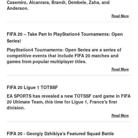
Casemiro, Alcantara, Brandt, Dembele, Zaha, and
Anderson.
Read More
FIFA 20 – Take Part In PlayStation4 Tournaments: Open
Series!
PlayStation4 Tournaments: Open Series are a series of
competitive events that include FIFA 20 matches and
games from popular multiplayer titles.
Read More
FIFA 20 Ligue 1 TOTSSF
EA SPORTS has revealed a new TOTSSF card game in FIFA
20 Ultimate Team, this time for Ligue 1, France's first
division.
Read More
FIFA 20 - Georgiy Dzhikiya's Featured Squad Battle