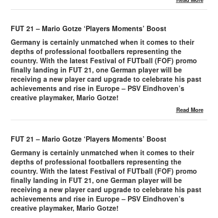
FUT 21 – Mario Gotze ‘Players Moments’ Boost
Germany is certainly unmatched when it comes to their
depths of professional footballers representing the
country. With the latest Festival of FUTball (FOF) promo
finally landing in FUT 21, one German player will be
receiving a new player card upgrade to celebrate his past
achievements and rise in Europe – PSV Eindhoven’s
creative playmaker, Mario Gotze!
Read More
FUT 21 – Mario Gotze ‘Players Moments’ Boost
Germany is certainly unmatched when it comes to their
depths of professional footballers representing the
country. With the latest Festival of FUTball (FOF) promo
finally landing in FUT 21, one German player will be
receiving a new player card upgrade to celebrate his past
achievements and rise in Europe – PSV Eindhoven’s
creative playmaker, Mario Gotze!