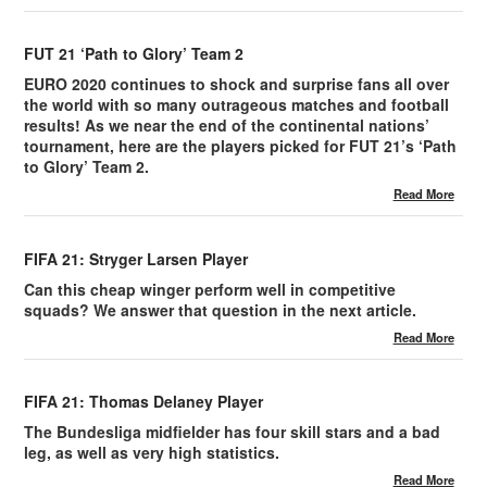
FUT 21 ‘Path to Glory’ Team 2
EURO 2020 continues to shock and surprise fans all over
the world with so many outrageous matches and football
results! As we near the end of the continental nations’
tournament, here are the players picked for FUT 21’s ‘Path
to Glory’ Team 2.
Read More
FIFA 21: Stryger Larsen Player
Can this cheap winger perform well in competitive
squads? We answer that question in the next article.
Read More
FIFA 21: Thomas Delaney Player
The Bundesliga midfielder has four skill stars and a bad
leg, as well as very high statistics.
Read More