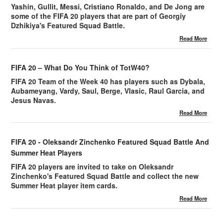
Yashin, Gullit, Messi, Cristiano Ronaldo, and De Jong are
some of the FIFA 20 players that are part of Georgiy
Dzhikiya's Featured Squad Battle.
Read More
FIFA 20 – What Do You Think of TotW40?
FIFA 20 Team of the Week 40 has players such as Dybala,
Aubameyang, Vardy, Saul, Berge, Vlasic, Raul Garcia, and
Jesus Navas.
Read More
FIFA 20 - Oleksandr Zinchenko Featured Squad Battle And
Summer Heat Players
FIFA 20 players are invited to take on Oleksandr
Zinchenko's Featured Squad Battle and collect the new
Summer Heat player item cards.
Read More