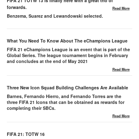
FIFA 21 TOTW 13 is finally here with a great trio of
forwards.
Read More
Benzema, Suarez and Lewandowski selected.
What You Need To Know About The eChampions League
FIFA 21 eChampions League is an event that is part of the
Global Series. The league tournament begins in February
and concludes at the end of May 2021
Read More
Three New Icon Squad Building Challenges Are Available
Barnes, Fernando Hierro, and Fernando Torres are the
three FIFA 21 Icons that can be obtained as rewards for
completing their SBCs.
Read More
FIFA 21: TOTW 16