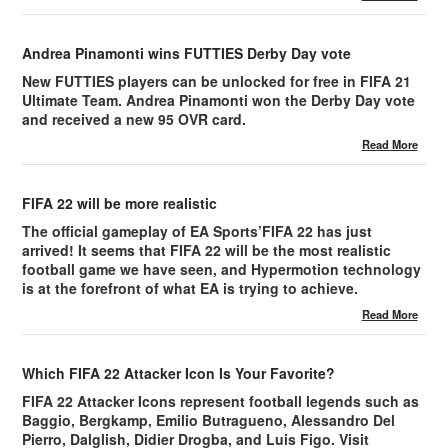
Andrea Pinamonti wins FUTTIES Derby Day vote
New FUTTIES players can be unlocked for free in FIFA 21
Ultimate Team. Andrea Pinamonti won the Derby Day vote
and received a new 95 OVR card.
Read More
FIFA 22 will be more realistic
The official gameplay of EA Sports’FIFA 22 has just
arrived! It seems that FIFA 22 will be the most realistic
football game we have seen, and Hypermotion technology
is at the forefront of what EA is trying to achieve.
Read More
Which FIFA 22 Attacker Icon Is Your Favorite?
FIFA 22 Attacker Icons represent football legends such as
Baggio, Bergkamp, Emilio Butragueno, Alessandro Del
Pierro, Dalglish, Didier Drogba, and Luis Figo. Visit