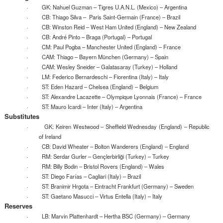
· GK: Nahuel Guzman – Tigres U.A.N.L. (Mexico) – Argentina
· CB: Thiago Silva – Paris Saint-Germain (France) – Brazil
· CB: Winston Reid – West Ham United (England) – New Zealand
· CB: André Pinto – Braga (Portugal) – Portugal
· CM: Paul Pogba – Manchester United (England) – France
· CAM: Thiago – Bayern München (Germany) – Spain
· CAM: Wesley Sneider – Galatasaray (Turkey) – Holland
· LM: Federico Bernardeschi – Fiorentina (Italy) – Italy
· ST: Eden Hazard – Chelsea (England) – Belgium
· ST: Alexandre Lacazette – Olympique Lyonnais (France) – France
· ST: Mauro Icardi – Inter (Italy) – Argentina
Substitutes
· GK: Keiren Westwood – Sheffield Wednesday (England) – Republic
of Ireland
· CB: David Wheater – Bolton Wanderers (England) – England
· RM: Serdar Gurler – Gençlerbirliği (Turkey) – Turkey
· RM: Billy Bodin – Bristol Rovers (England) – Wales
· ST: Diego Farías – Cagliari (Italy) – Brazil
· ST: Branimir Hrgota – Eintracht Frankfurt (Germany) – Sweden
· ST: Gaetano Masucci – Virtus Entella (Italy) – Italy
Reserves
· LB: Marvin Plattenhardt – Hertha BSC (Germany) – Germany