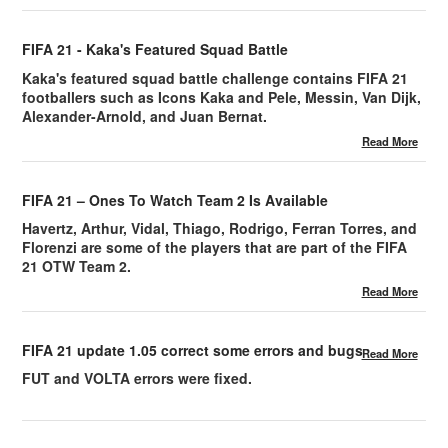
FIFA 21 - Kaka's Featured Squad Battle
Kaka's featured squad battle challenge contains FIFA 21
footballers such as Icons Kaka and Pele, Messin, Van Dijk,
Alexander-Arnold, and Juan Bernat.
Read More
FIFA 21 – Ones To Watch Team 2 Is Available
Havertz, Arthur, Vidal, Thiago, Rodrigo, Ferran Torres, and
Florenzi are some of the players that are part of the FIFA
21 OTW Team 2.
Read More
FIFA 21 update 1.05 correct some errors and bugs
Read More
FUT and VOLTA errors were fixed.