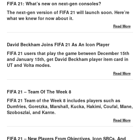
FIFA 21: What’s new on next-gen consoles?
The next-gen version of FIFA 21 will launch soon. Here’re
what we knew for now about it.
Read More
David Beckham Joins FIFA 21 As An Icon Player
FIFA 21 users that play the game between December 15th
and January 15th, get David Beckham player item card in
UT and Volta modes.
Read More
FIFA 21 – Team Of The Week 8
FIFA 21 Team of the Week 8 includes players such as
Dumfries, Goretzka, Marshall, Kucka, Hakimi, Coufal, Mane,
Szoboszlai, and Kante.
Read More
FIFA 21 – New Players From Objectives, Icon SBCs, And