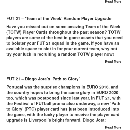
Read More
FUT 21 – ‘Team of the Week’ Random Player Upgrade
Have you missed out on some amazing Team of the Week
(TOTW) Player Cards throughout the past season? TOTW
players are some of the best in-game assets that you need
to bolster your FUT 21 squad in the game. If you have an
available space to slot in for your current team, why not
try your luck in recruiting a random TOTW player now!
Read More
FUT 21 – Diogo Jota’s ‘Path to Glory’
Portugal was the surprise champions in EURO 2016, and
the country hopes to bring the same glory in EURO 2020
too, which was postponed since last year. In FUT 21, with
the Festival of FUTball promo also underway, a new ‘Path
to Glory’ (PTG) player card has just been introduced into
the game, with the lucky player to receive the player card
upgrade is Liverpool’s bright forward, Diogo Jota!
Read More