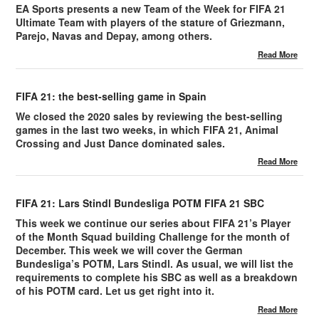
EA Sports presents a new Team of the Week for FIFA 21
Ultimate Team with players of the stature of Griezmann,
Parejo, Navas and Depay, among others.
Read More
FIFA 21: the best-selling game in Spain
We closed the 2020 sales by reviewing the best-selling
games in the last two weeks, in which FIFA 21, Animal
Crossing and Just Dance dominated sales.
Read More
FIFA 21: Lars Stindl Bundesliga POTM FIFA 21 SBC
This week we continue our series about FIFA 21’s Player
of the Month Squad building Challenge for the month of
December. This week we will cover the German
Bundesliga’s POTM, Lars Stindl. As usual, we will list the
requirements to complete his SBC as well as a breakdown
of his POTM card. Let us get right into it.
Read More