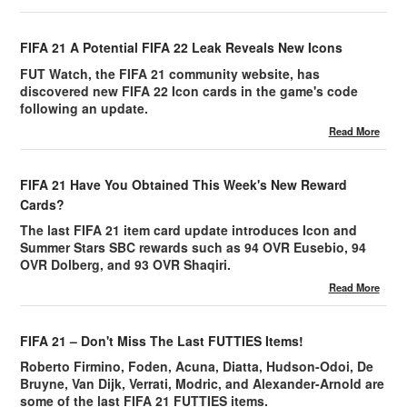
FIFA 21 A Potential FIFA 22 Leak Reveals New Icons
FUT Watch, the FIFA 21 community website, has
discovered new FIFA 22 Icon cards in the game's code
following an update.
Read More
FIFA 21 Have You Obtained This Week's New Reward
Cards?
The last FIFA 21 item card update introduces Icon and
Summer Stars SBC rewards such as 94 OVR Eusebio, 94
OVR Dolberg, and 93 OVR Shaqiri.
Read More
FIFA 21 – Don't Miss The Last FUTTIES Items!
Roberto Firmino, Foden, Acuna, Diatta, Hudson-Odoi, De
Bruyne, Van Dijk, Verrati, Modric, and Alexander-Arnold are
some of the last FIFA 21 FUTTIES items.