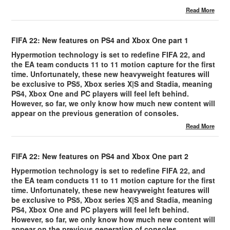
Read More
FIFA 22: New features on PS4 and Xbox One part 1
Hypermotion technology is set to redefine FIFA 22, and
the EA team conducts 11 to 11 motion capture for the first
time. Unfortunately, these new heavyweight features will
be exclusive to PS5, Xbox series X|S and Stadia, meaning
PS4, Xbox One and PC players will feel left behind.
However, so far, we only know how much new content will
appear on the previous generation of consoles.
Read More
FIFA 22: New features on PS4 and Xbox One part 2
Hypermotion technology is set to redefine FIFA 22, and
the EA team conducts 11 to 11 motion capture for the first
time. Unfortunately, these new heavyweight features will
be exclusive to PS5, Xbox series X|S and Stadia, meaning
PS4, Xbox One and PC players will feel left behind.
However, so far, we only know how much new content will
appear on the previous generation of consoles.