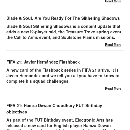
Read More
Blade & Soul: Are You Ready For The Slithering Shadows
Blade & Soul Slithering Shadows is a content update that
adds a new l2-player raid, the Treasure Trove spring event,
the Call to Arms event, and Soulstone Plains missions.
Read More
FIFA 21: Javier Hernández Flashback
A new card of the Flashback series in FIFA 21 arrive. It is
Javier Hernández and we tell you all you have to know to
complete his squad challenges.
Read More
FIFA 21: Hamza Dewan Choudhury FUT Birthday
objectives
As part of the FUT Birthday event, Electronic Arts has
released a new card for English player Hamza Dewan