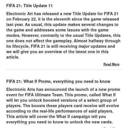
FIFA 21: Title Update 11
Electronic Art has released a new Title Update for FIFA 21
on February 22, it is the eleventh since the game released
last year. As usual, this update makes several changes to
the game and addresses some issues with the game
modes. However, contrarily to the usual Title Updates, this
one does not affect the gameplay. Almost halfway through
its lifecycle, FIFA 21 is still receiving major updates and
we will give you an overview of the latest one in this
article.
Read More
FIFA 21: What If Promo, everything you need to know
Electronic Arts has announced the launch of a new promo
event for FIFA Ultimate Team. This promo, called What If
will let you unlock boosted versions of a select group of
players. The boosts these players card receive will evolve
according to the real-life performances of said players.
This article will cover the What If campaign tell you
everything you need to know to unlock the new cards.