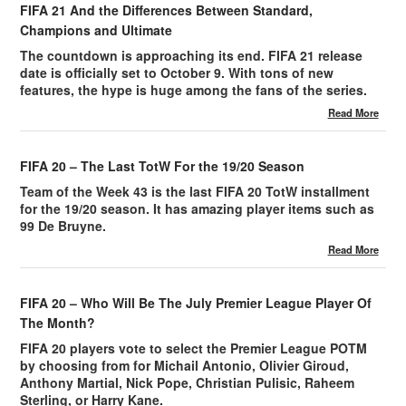
FIFA 21 And the Differences Between Standard,
Champions and Ultimate
The countdown is approaching its end. FIFA 21 release
date is officially set to October 9. With tons of new
features, the hype is huge among the fans of the series.
Read More
FIFA 20 – The Last TotW For the 19/20 Season
Team of the Week 43 is the last FIFA 20 TotW installment
for the 19/20 season. It has amazing player items such as
99 De Bruyne.
Read More
FIFA 20 – Who Will Be The July Premier League Player Of
The Month?
FIFA 20 players vote to select the Premier League POTM
by choosing from for Michail Antonio, Olivier Giroud,
Anthony Martial, Nick Pope, Christian Pulisic, Raheem
Sterling, or Harry Kane.