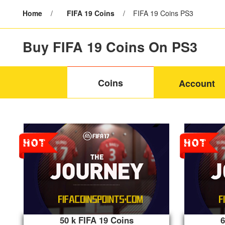
Home
/
FIFA 19 Coins
/
FIFA 19 Coins PS3
Buy FIFA 19 Coins On PS3
Coins
Account
50 k FIFA 19 Coins
6