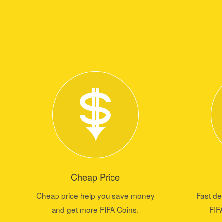
Cheap Price
Cheap price help you save money
Fast de
and get more FIFA Coins.
FIF