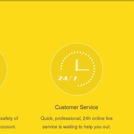
Customer Service
safety of
Quick, professional, 24h online live
account.
service is waiting to help you out.