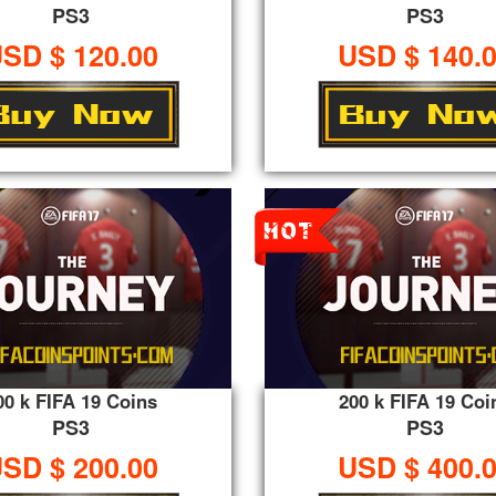
PS3
PS3
SD $ 120.00
USD $ 140.
00 k FIFA 19 Coins
200 k FIFA 19 Coi
PS3
PS3
SD $ 200.00
USD $ 400.