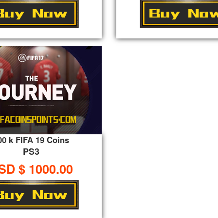
00 k FIFA 19 Coins
PS3
SD $ 1000.00