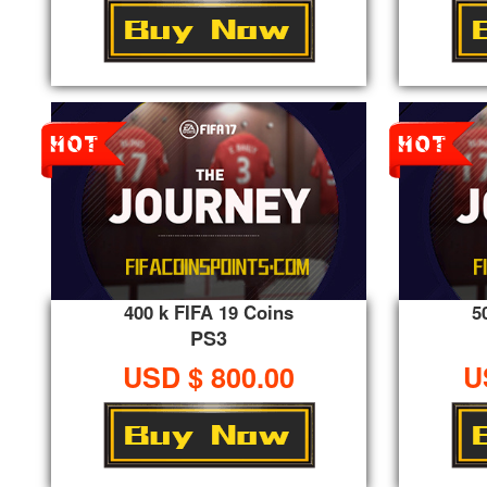
400 k FIFA 19 Coins
5
PS3
USD $ 800.00
U