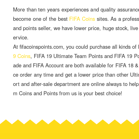
More than ten years experiences and quality assuranc
become one of the best
FIFA Coins
sites. As a profes
and points seller, we have lower price, huge stock, live
ervice.
At fifacoinspoints.com, you could purchase all kinds of
9 Coins
, FIFA 19 Ultimate Team Points and FIFA 19 P
ade and FIFA Account are both available for FIFA 18 
ce order any time and get a lower price than other Ult
ort and after-sale department are online always to hel
m Coins and Points from us is your best choice!