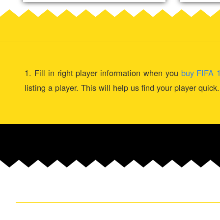
1. Fill in right player information when you
buy FIFA 
listing a player. This will help us find your player quic