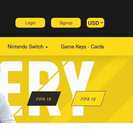
Login
Signup
Nintendo Switch
Game Keys - Cards
FIFA 19
FIFA 18