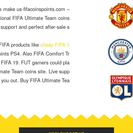
e make us-fifacoinspoints.com –
sional FIFA Ultimate Team coins
 support and perfect after-sale s
 FIFA products like
cheap FIFA 1
oints PS4. Also FIFA Comfort Tr
& FIFA 19. FUT gamers could pla
imate Team coins site. Live supp
p you out. Buy FIFA Ultimate Tea