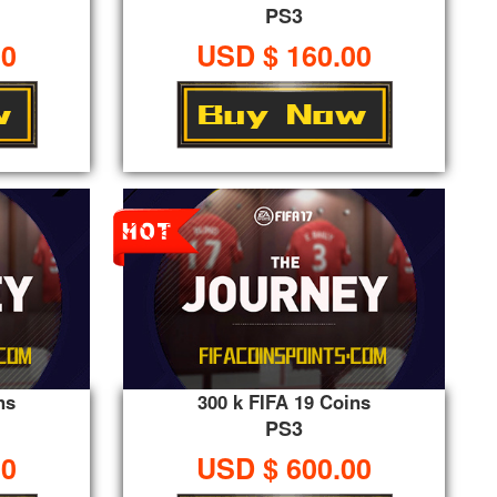
PS3
00
USD $ 160.00
ns
300 k FIFA 19 Coins
PS3
00
USD $ 600.00