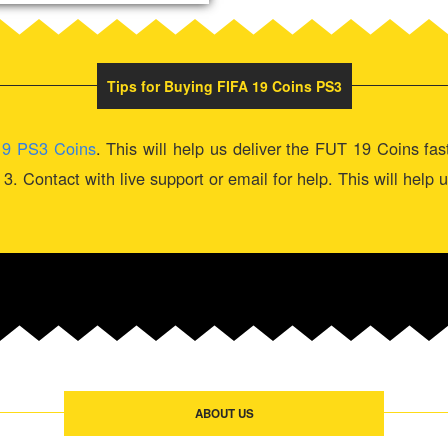
Tips for Buying FIFA 19 Coins PS3
19 PS3 Coins
. This will help us deliver the FUT 19 Coins fa
k. 3. Contact with live support or email for help. This will help
ABOUT US