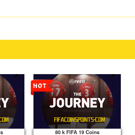
ns
80 k FIFA 19 Coins