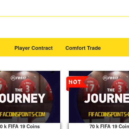
Player Contract
Comfort Trade
0 k FIFA 19 Coins
70 k FIFA 19 Coi