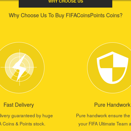
WHY CHOOSE US
Why Choose Us To Buy FIFACoinsPoints Coins?
Fast Delivery
Pure Handwork
livery guaranteed by huge
Pure handwork ensure the 
A Coins & Points stock.
your FIFA Ultimate Team 