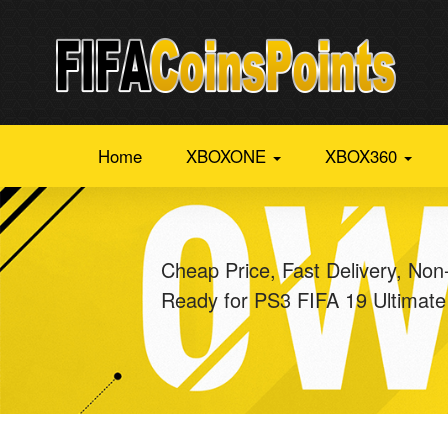
Home
XBOXONE
XBOX360
Cheap Price, Fast Delivery, Non
Ready for PS3 FIFA 19 Ultimat