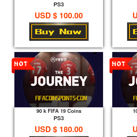
PS3
USD $ 100.00
U
90 k FIFA 19 Coins
1
PS3
USD $ 180.00
U