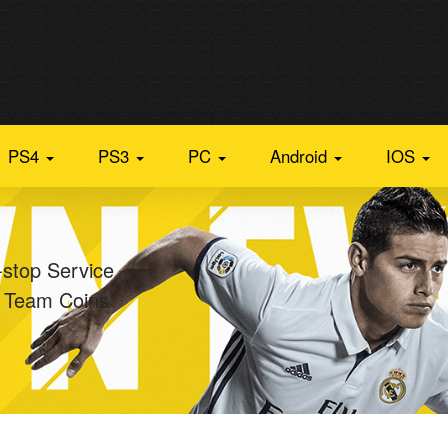
PS4
PS3
PC
Android
IOS
-stop Service
e Team Coins