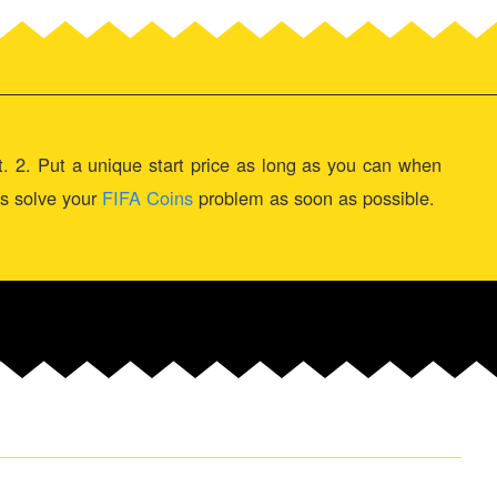
st. 2. Put a unique start price as long as you can when
 us solve your
FIFA Coins
problem as soon as possible.