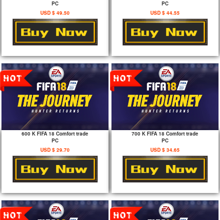
PC
PC
USD $ 49.50
USD $ 44.55
600 K FIFA 18 Comfort trade
700 K FIFA 18 Comfort trade
PC
PC
USD $ 29.70
USD $ 34.65