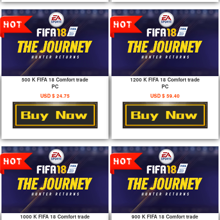
500 K FIFA 18 Comfort trade
1200 K FIFA 18 Comfort trade
PC
PC
USD $ 24.75
USD $ 59.40
1000 K FIFA 18 Comfort trade
900 K FIFA 18 Comfort trade