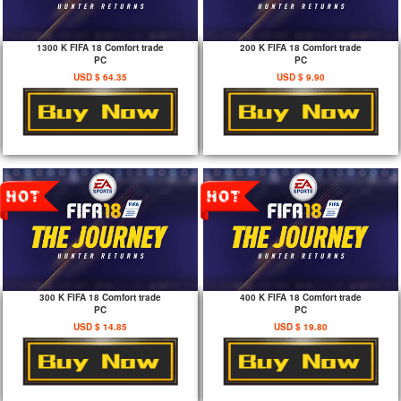
1300 K FIFA 18 Comfort trade
200 K FIFA 18 Comfort trade
PC
PC
USD $ 64.35
USD $ 9.90
300 K FIFA 18 Comfort trade
400 K FIFA 18 Comfort trade
PC
PC
USD $ 14.85
USD $ 19.80