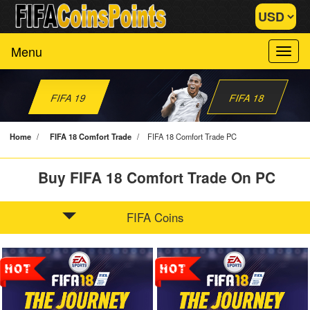
Menu
FIFA 19
FIFA 18
Home
/
FIFA 18 Comfort Trade
/
FIFA 18 Comfort Trade PC
Buy FIFA 18 Comfort Trade On PC
FIFA Coins