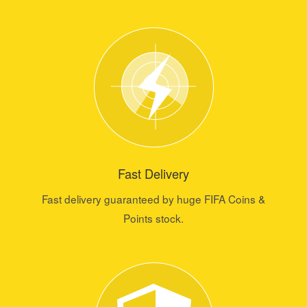
Fast Delivery
Fast delivery guaranteed by huge FIFA Coins &
Points stock.