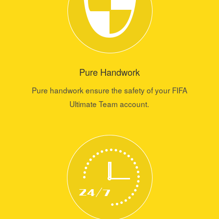
Pure Handwork
Pure handwork ensure the safety of your FIFA
Ultimate Team account.