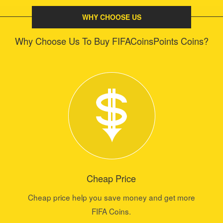
WHY CHOOSE US
Why Choose Us To Buy FIFACoinsPoints Coins?
Cheap Price
Cheap price help you save money and get more
FIFA Coins.