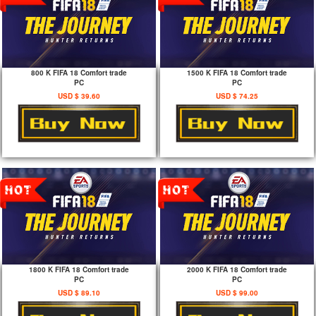
800 K FIFA 18 Comfort trade
1500 K FIFA 18 Comfort trade
PC
PC
USD $ 39.60
USD $ 74.25
1800 K FIFA 18 Comfort trade
2000 K FIFA 18 Comfort trade
PC
PC
USD $ 89.10
USD $ 99.00