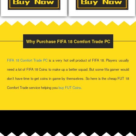
Why Purchase FIFA 18 Comfort Trade PC
FIFA 18 Comfort Trade
PC
is a very hot sell product of FIFA 18. Players usually
need a lot of
FIFA 18 Coins
to make up a better squad. But some fifa gamer would
don’t have time to get coins in game by themselves. So here is the cheap FUT 18
Comfort Trade service helping you
buy FUT Coins
.