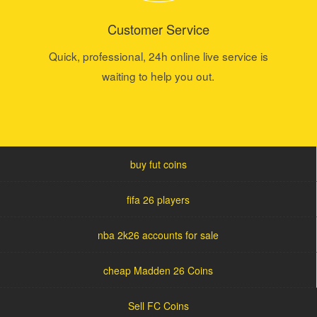
Customer Service
Quick, professional, 24h online live service is
waiting to help you out.
buy fut coins
fifa 26 players
nba 2k26 accounts for sale
cheap Madden 26 Coins
Sell FC Coins