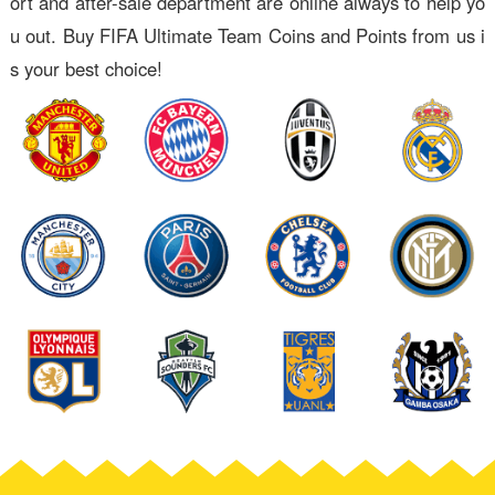
ort and after-sale department are online always to help yo
u out. Buy FIFA Ultimate Team Coins and Points from us i
s your best choice!