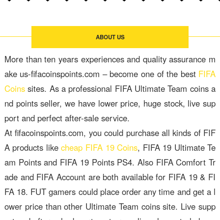
ABOUT US
More than ten years experiences and quality assurance m
ake us-fifacoinspoints.com – become one of the best
FIFA
Coins
sites. As a professional FIFA Ultimate Team coins a
nd points seller, we have lower price, huge stock, live sup
port and perfect after-sale service.
At fifacoinspoints.com, you could purchase all kinds of FIF
A products like
cheap FIFA 19 Coins
, FIFA 19 Ultimate Te
am Points and FIFA 19 Points PS4. Also FIFA Comfort Tr
ade and FIFA Account are both available for FIFA 19 & FI
FA 18. FUT gamers could place order any time and get a l
ower price than other Ultimate Team coins site. Live supp