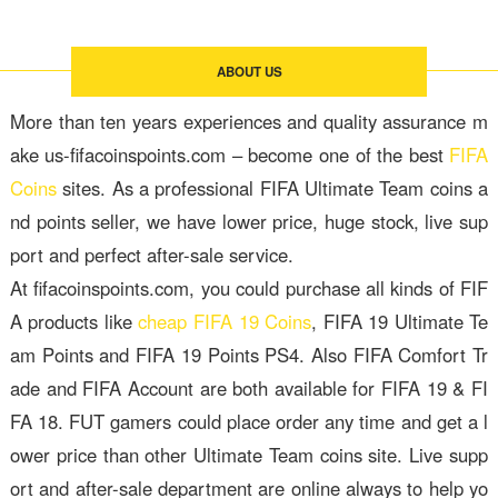
ABOUT US
More than ten years experiences and quality assurance m
ake us-fifacoinspoints.com – become one of the best
FIFA
Coins
sites. As a professional FIFA Ultimate Team coins a
nd points seller, we have lower price, huge stock, live sup
port and perfect after-sale service.
At fifacoinspoints.com, you could purchase all kinds of FIF
A products like
cheap FIFA 19 Coins
, FIFA 19 Ultimate Te
am Points and FIFA 19 Points PS4. Also FIFA Comfort Tr
ade and FIFA Account are both available for FIFA 19 & FI
FA 18. FUT gamers could place order any time and get a l
ower price than other Ultimate Team coins site. Live supp
ort and after-sale department are online always to help yo