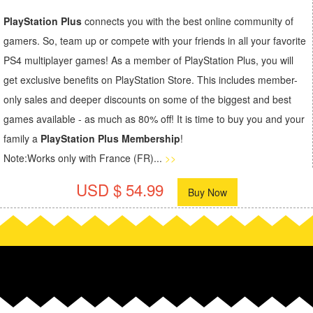
PlayStation Plus
connects you with the best online community of
gamers. So, team up or compete with your friends in all your favorite
PS4 multiplayer games! As a member of PlayStation Plus, you will
get exclusive benefits on PlayStation Store. This includes member-
only sales and deeper discounts on some of the biggest and best
games available - as much as 80% off! It is time to buy you and your
family a
PlayStation Plus Membership
!
Note:Works only with France (FR)...
>>
USD $ 54.99
Buy Now