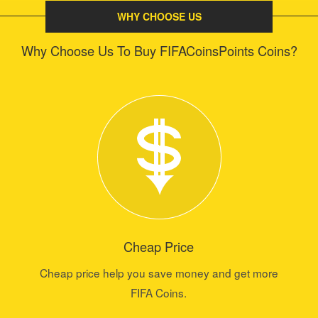
WHY CHOOSE US
Why Choose Us To Buy FIFACoinsPoints Coins?
Cheap Price
Cheap price help you save money and get more
FIFA Coins.