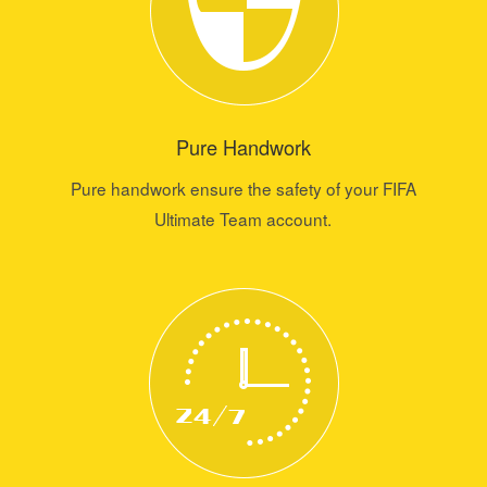
Pure Handwork
Pure handwork ensure the safety of your FIFA
Ultimate Team account.