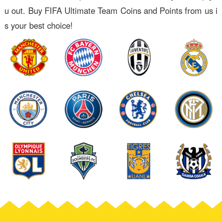
u out. Buy FIFA Ultimate Team Coins and Points from us i
s your best choice!