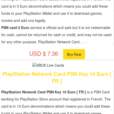
card is in 5 Euro denominations which means you could add these
funds to your PlayStation Wallet and use it to download games,
movies and add-ons legally.
PSN card 5 Euro
service is official and safe but it is not redeemable
for cash, cannot be returned for cash or credit, and may not be used
for any other purpose. PlayStation Network Card...
>>
USD $ 7.36
Buy Now
PlayStation Network Card PSN Key 10 Euro [
FR ]
PlayStation Network Card PSN Key 10 Euro [ FR ]
is a PSN Card
working for PlayStation Store account that registered in French. The
card is in 10 Euro denominations which means you could add these
funds to your PlayStation Wallet and use it to download games,