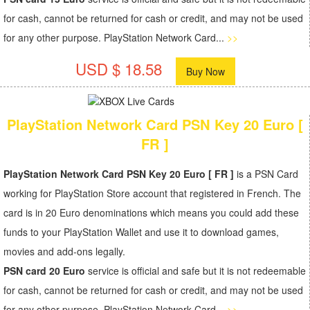
for cash, cannot be returned for cash or credit, and may not be used
for any other purpose. PlayStation Network Card...
>>
USD $ 18.58
Buy Now
PlayStation Network Card PSN Key 20 Euro [
FR ]
PlayStation Network Card PSN Key 20 Euro [ FR ]
is a PSN Card
working for PlayStation Store account that registered in French. The
card is in 20 Euro denominations which means you could add these
funds to your PlayStation Wallet and use it to download games,
movies and add-ons legally.
PSN card 20 Euro
service is official and safe but it is not redeemable
for cash, cannot be returned for cash or credit, and may not be used
for any other purpose. PlayStation Network Card...
>>