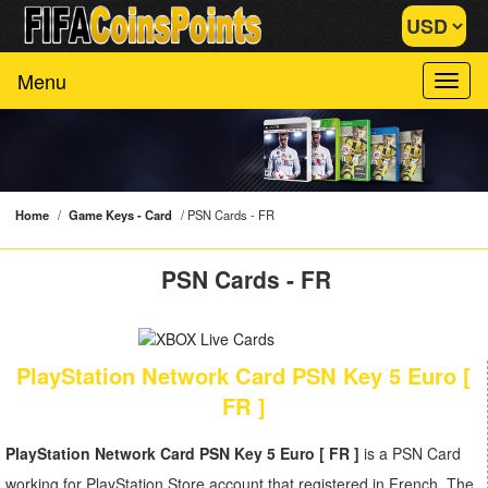
Menu
Home
/
Game Keys - Card
/
PSN Cards - FR
PSN Cards - FR
PlayStation Network Card PSN Key 5 Euro [
FR ]
PlayStation Network Card PSN Key 5 Euro [ FR ]
is a PSN Card
working for PlayStation Store account that registered in French. The