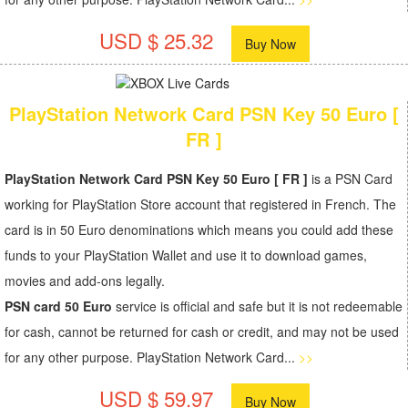
USD $ 25.32
Buy Now
PlayStation Network Card PSN Key 50 Euro [
FR ]
PlayStation Network Card PSN Key 50 Euro [ FR ]
is a PSN Card
working for PlayStation Store account that registered in French. The
card is in 50 Euro denominations which means you could add these
funds to your PlayStation Wallet and use it to download games,
movies and add-ons legally.
PSN card 50 Euro
service is official and safe but it is not redeemable
for cash, cannot be returned for cash or credit, and may not be used
for any other purpose. PlayStation Network Card...
>>
USD $ 59.97
Buy Now