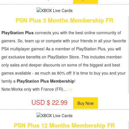
PSN Plus 3 Months Membership FR
PlayStation Plus
connects you with the best online community of
gamers. So, team up or compete with your friends in all your favorite
PS4 multiplayer games! As a member of PlayStation Plus, you will
get exclusive benefits on PlayStation Store. This includes member-
only sales and deeper discounts on some of the biggest and best
games available - as much as 80% off! It is time to buy you and your
family a
PlayStation Plus Membership
!
Note:Works only with France (FR)...
>>
USD $ 22.99
Buy Now
PSN Plus 12 Months Membership FR