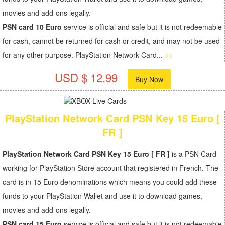
movies and add-ons legally.
PSN card 10 Euro
service is official and safe but it is not redeemable
for cash, cannot be returned for cash or credit, and may not be used
for any other purpose. PlayStation Network Card...
>>
USD $ 12.99
Buy Now
PlayStation Network Card PSN Key 15 Euro [
FR ]
PlayStation Network Card PSN Key 15 Euro [ FR ]
is a PSN Card
working for PlayStation Store account that registered in French. The
card is in 15 Euro denominations which means you could add these
funds to your PlayStation Wallet and use it to download games,
movies and add-ons legally.
PSN card 15 Euro
service is official and safe but it is not redeemable