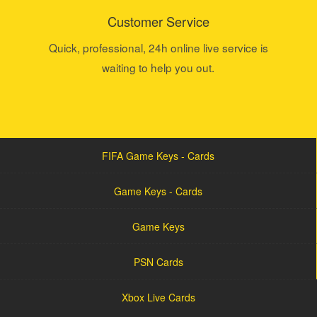
Customer Service
Quick, professional, 24h online live service is
waiting to help you out.
FIFA Game Keys - Cards
Game Keys - Cards
Game Keys
PSN Cards
Xbox Live Cards