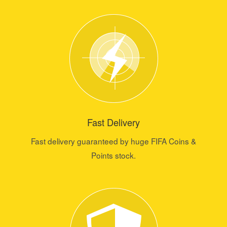
Fast Delivery
Fast delivery guaranteed by huge FIFA Coins &
Points stock.