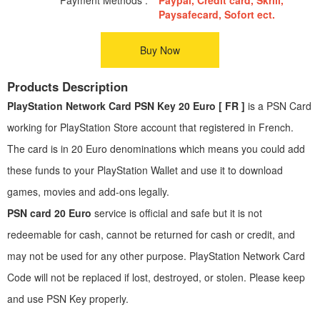
Paysafecard, Sofort ect.
Buy Now
Products Description
PlayStation Network Card PSN Key 20 Euro [ FR ]
is a PSN Card
working for PlayStation Store account that registered in French.
The card is in 20 Euro denominations which means you could add
these funds to your PlayStation Wallet and use it to download
games, movies and add-ons legally.
PSN card 20 Euro
service is official and safe but it is not
redeemable for cash, cannot be returned for cash or credit, and
may not be used for any other purpose. PlayStation Network Card
Code will not be replaced if lost, destroyed, or stolen. Please keep
and use PSN Key properly.