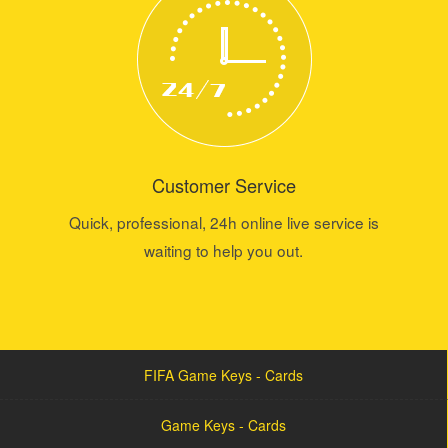
Customer Service
Quick, professional, 24h online live service is
waiting to help you out.
FIFA Game Keys - Cards
Game Keys - Cards