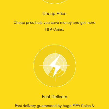
Cheap Price
Cheap price help you save money and get more
FIFA Coins.
Fast Delivery
Fast delivery guaranteed by huge FIFA Coins &