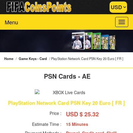
Menu
Home
/
Game Keys - Card
/
PlayStation Network Card PSN Key 20 Euro [ FR ]
PSN Cards - AE
PlayStation Network Card PSN Key 20 Euro [ FR ]
USD $ 25.32
Price :
Estimate Time :
15 Minutes
Payment Methods :
Paypal, Credit card, Skrill,