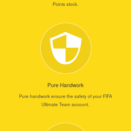
Points stock.
Pure Handwork
Pure handwork ensure the safety of your FIFA
Ultimate Team account.