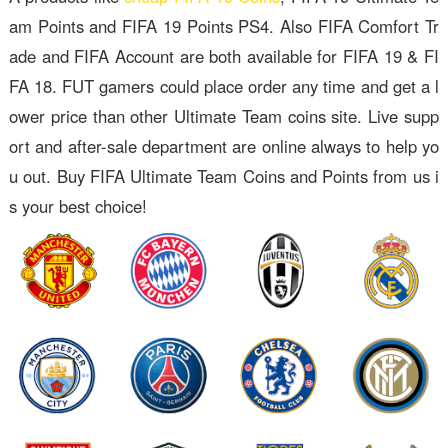
am Points and FIFA 19 Points PS4. Also FIFA Comfort Tr
ade and FIFA Account are both available for FIFA 19 & FI
FA 18. FUT gamers could place order any time and get a l
ower price than other Ultimate Team coins site. Live supp
ort and after-sale department are online always to help yo
u out. Buy FIFA Ultimate Team Coins and Points from us i
s your best choice!