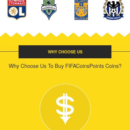
WHY CHOOSE US
Why Choose Us To Buy FIFACoinsPoints Coins?