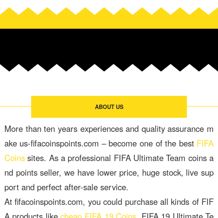
ABOUT US
More than ten years experiences and quality assurance m
ake us-fifacoinspoints.com – become one of the best
FIFA
Coins
sites. As a professional FIFA Ultimate Team coins a
nd points seller, we have lower price, huge stock, live sup
port and perfect after-sale service.
At fifacoinspoints.com, you could purchase all kinds of FIF
A products like
cheap FIFA 19 Coins
, FIFA 19 Ultimate Te