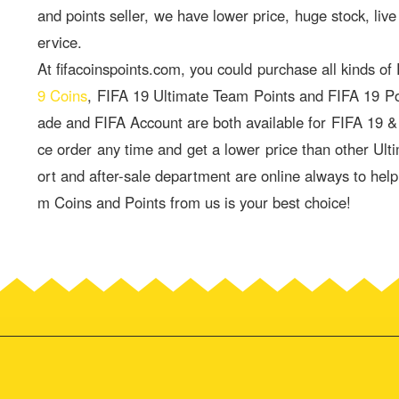
and points seller, we have lower price, huge stock, live
ervice.
At fifacoinspoints.com, you could purchase all kinds of
9 Coins
, FIFA 19 Ultimate Team Points and FIFA 19 P
ade and FIFA Account are both available for FIFA 19 
ce order any time and get a lower price than other Ult
ort and after-sale department are online always to hel
m Coins and Points from us is your best choice!