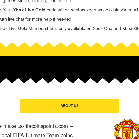
 games Music, Trailers, Demos, etc.
y：Your
Xbox Live Gold
code will be sent as soon as possible via email. C
ith live chat for more help if needed.
ox Live Gold Membership is only available on Xbox One and Xbox 36
ABOUT US
e make us-fifacoinspoints.com –
sional FIFA Ultimate Team coins