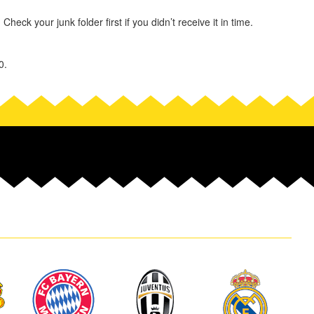
heck your junk folder first if you didn’t receive it in time.
0.