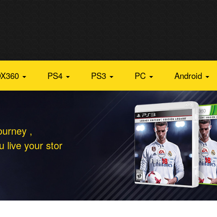
X360
PS4
PS3
PC
Android
ourney ,
 live your stor