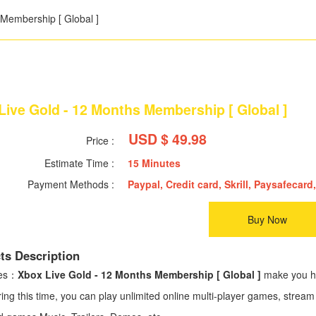
 Membership [ Global ]
Live Gold - 12 Months Membership [ Global ]
USD $ 49.98
Price :
Estimate Time :
15 Minutes
Payment Methods :
Paypal, Credit card, Skrill, Paysafecard,
Buy Now
ts Description
ses：
Xbox Live Gold - 12 Months Membership [ Global ]
make you ha
ring this time, you can play unlimited online multi-player games, str