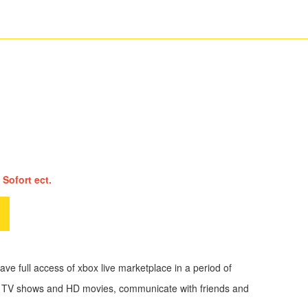
 Sofort ect.
ve full access of xbox live marketplace in a period of
eam TV shows and HD movies, communicate with friends and