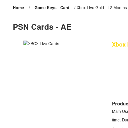
Home
/
Game Keys - Card
/
Xbox Live Gold - 12 Months
PSN Cards - AE
Xbox 
Produc
Main U
time. Du