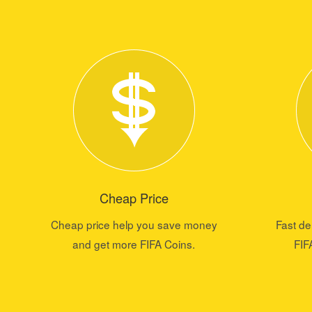
Cheap Price
Cheap price help you save money
Fast de
and get more FIFA Coins.
FIF