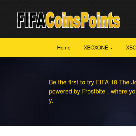
Home
XBOXONE
XBO
Be the first to try FIFA 18 The J
powered by Frostbite , where you
y.