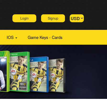
Login
Signup
IOS
Game Keys - Cards