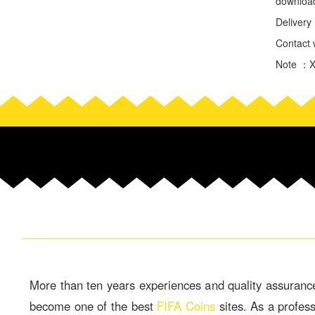
download
Deliver
Contact w
Note ：Xb
More than ten years experiences and quality assuranc
become one of the best
FIFA Coins
sites. As a profes