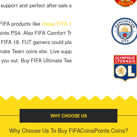
 support and perfect after-sale s
 FIFA products like
cheap FIFA 1
oints PS4. Also FIFA Comfort Tr
& FIFA 18. FUT gamers could pla
imate Team coins site. Live supp
p you out. Buy FIFA Ultimate Tea
WHY CHOOSE US
Why Choose Us To Buy FIFACoinsPoints Coins?