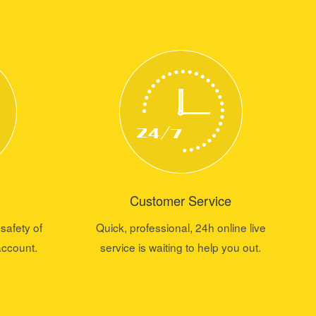
Customer Service
safety of
Quick, professional, 24h online live
account.
service is waiting to help you out.