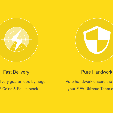
Fast Delivery
Pure Handwork
livery guaranteed by huge
Pure handwork ensure the 
A Coins & Points stock.
your FIFA Ultimate Team 