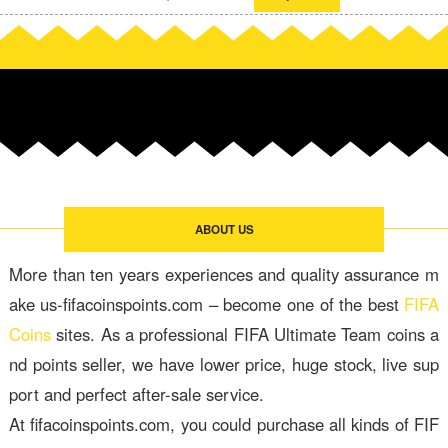
ABOUT US
More than ten years experiences and quality assurance m
ake us-fifacoinspoints.com – become one of the best
FIFA
Coins
sites. As a professional FIFA Ultimate Team coins a
nd points seller, we have lower price, huge stock, live sup
port and perfect after-sale service.
At fifacoinspoints.com, you could purchase all kinds of FIF