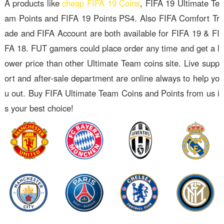
A products like
cheap FIFA 19 Coins
, FIFA 19 Ultimate Te
am Points and FIFA 19 Points PS4. Also FIFA Comfort Tr
ade and FIFA Account are both available for FIFA 19 & FI
FA 18. FUT gamers could place order any time and get a l
ower price than other Ultimate Team coins site. Live supp
ort and after-sale department are online always to help yo
u out. Buy FIFA Ultimate Team Coins and Points from us i
s your best choice!