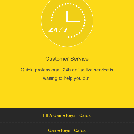
Customer Service
Quick, professional, 24h online live service is
waiting to help you out.
FIFA Game Keys - Cards
Game Keys - Cards