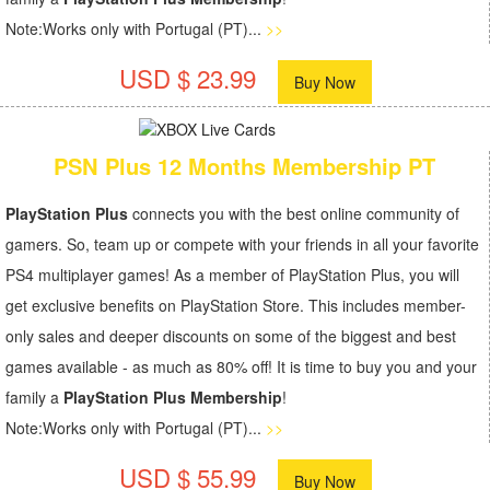
Note:Works only with Portugal (PT)...
>>
USD $ 23.99
Buy Now
PSN Plus 12 Months Membership PT
PlayStation Plus
connects you with the best online community of
gamers. So, team up or compete with your friends in all your favorite
PS4 multiplayer games! As a member of PlayStation Plus, you will
get exclusive benefits on PlayStation Store. This includes member-
only sales and deeper discounts on some of the biggest and best
games available - as much as 80% off! It is time to buy you and your
family a
PlayStation Plus Membership
!
Note:Works only with Portugal (PT)...
>>
USD $ 55.99
Buy Now