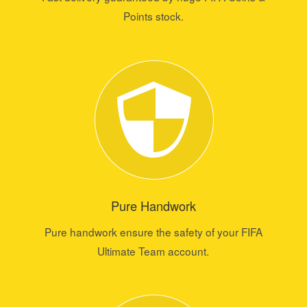
Points stock.
Pure Handwork
Pure handwork ensure the safety of your FIFA
Ultimate Team account.