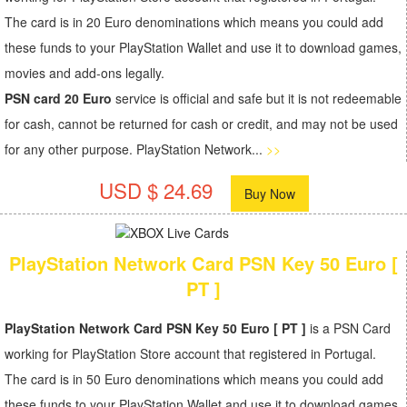
The card is in 20 Euro denominations which means you could add
these funds to your PlayStation Wallet and use it to download games,
movies and add-ons legally.
PSN card 20 Euro
service is official and safe but it is not redeemable
for cash, cannot be returned for cash or credit, and may not be used
for any other purpose. PlayStation Network...
>>
USD $ 24.69
Buy Now
PlayStation Network Card PSN Key 50 Euro [
PT ]
PlayStation Network Card PSN Key 50 Euro [ PT ]
is a PSN Card
working for PlayStation Store account that registered in Portugal.
The card is in 50 Euro denominations which means you could add
these funds to your PlayStation Wallet and use it to download games,