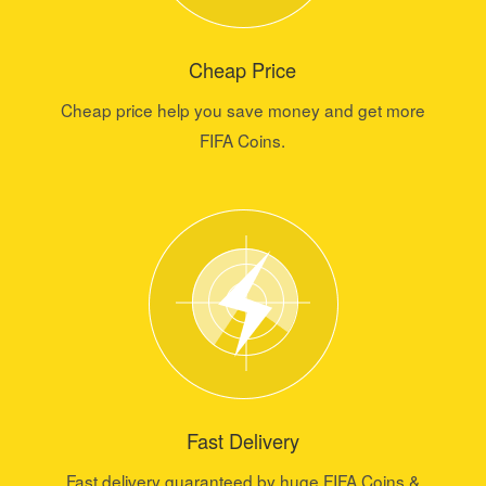
Cheap Price
Cheap price help you save money and get more
FIFA Coins.
Fast Delivery
Fast delivery guaranteed by huge FIFA Coins &