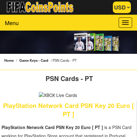
Menu
Home
/
Game Keys - Card
/
PSN Cards - PT
PSN Cards - PT
PlayStation Network Card PSN Key 20 Euro [
PT ]
PlayStation Network Card PSN Key 20 Euro [ PT ]
is a PSN Card
working for PlayStation Store account that registered in Portugal.