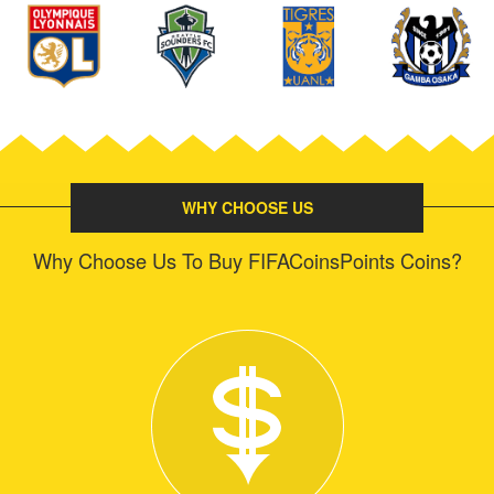
WHY CHOOSE US
Why Choose Us To Buy FIFACoinsPoints Coins?