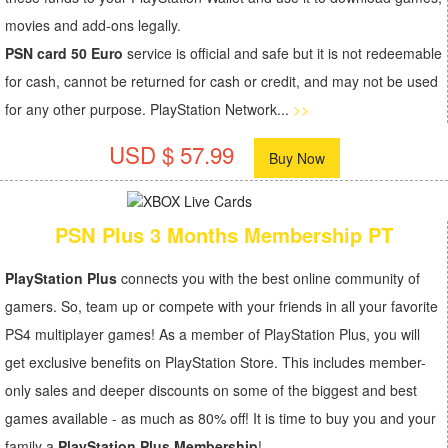
movies and add-ons legally.
PSN card 50 Euro
service is official and safe but it is not redeemable
for cash, cannot be returned for cash or credit, and may not be used
for any other purpose. PlayStation Network...
>>
USD $ 57.99
Buy Now
PSN Plus 3 Months Membership PT
PlayStation Plus
connects you with the best online community of
gamers. So, team up or compete with your friends in all your favorite
PS4 multiplayer games! As a member of PlayStation Plus, you will
get exclusive benefits on PlayStation Store. This includes member-
only sales and deeper discounts on some of the biggest and best
games available - as much as 80% off! It is time to buy you and your
family a
PlayStation Plus Membership
!