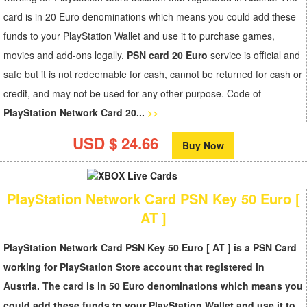
card is in 20 Euro denominations which means you could add these
funds to your PlayStation Wallet and use it to purchase games,
movies and add-ons legally.
PSN card 20 Euro
service is official and
safe but it is not redeemable for cash, cannot be returned for cash or
credit, and may not be used for any other purpose. Code of
PlayStation Network Card 20...
>>
USD $ 24.66
Buy Now
PlayStation Network Card PSN Key 50 Euro [
AT ]
PlayStation Network Card PSN Key 50 Euro [ AT ] is a PSN Card
working for PlayStation Store account that registered in
Austria. The card is in 50 Euro denominations which means you
could add these funds to your PlayStation Wallet and use it to