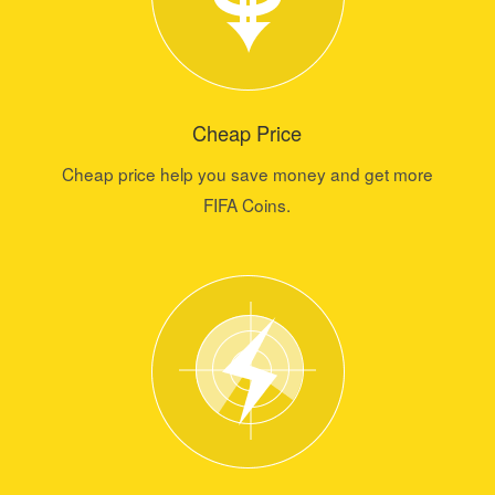
Cheap Price
Cheap price help you save money and get more
FIFA Coins.