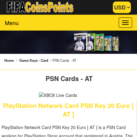
Menu
Home
/
Game Keys - Card
/
PSN Cards - AT
PSN Cards - AT
PlayStation Network Card PSN Key 20 Euro [
AT ]
PlayStation Network Card PSN Key 20 Euro [ AT ] is a PSN Card
working for PlayStation Store account that registered in Austria. The