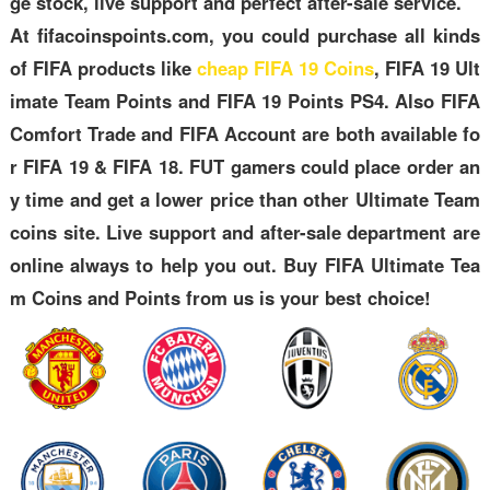
ge stock, live support and perfect after-sale service.
At fifacoinspoints.com, you could purchase all kinds
of FIFA products like
cheap FIFA 19 Coins
, FIFA 19 Ult
imate Team Points and FIFA 19 Points PS4. Also FIFA
Comfort Trade and FIFA Account are both available fo
r FIFA 19 & FIFA 18. FUT gamers could place order an
y time and get a lower price than other Ultimate Team
coins site. Live support and after-sale department are
online always to help you out. Buy FIFA Ultimate Tea
m Coins and Points from us is your best choice!