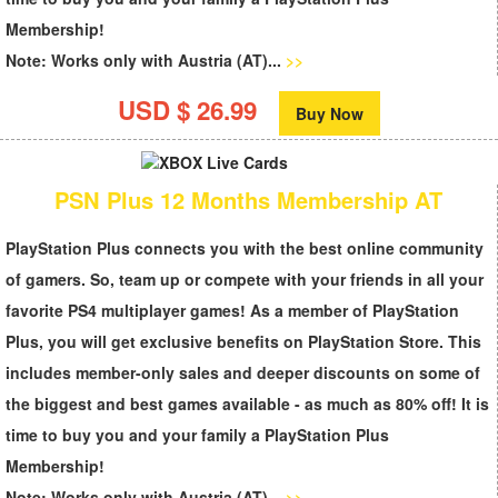
Membership
!
Note: Works only with Austria (AT)...
>>
USD $ 26.99
Buy Now
PSN Plus 12 Months Membership AT
PlayStation Plus
connects you with the best online community
of gamers. So, team up or compete with your friends in all your
favorite PS4 multiplayer games! As a member of PlayStation
Plus, you will get exclusive benefits on PlayStation Store. This
includes member-only sales and deeper discounts on some of
the biggest and best games available - as much as 80% off! It is
time to buy you and your family a
PlayStation Plus
Membership
!
Note: Works only with Austria (AT)...
>>