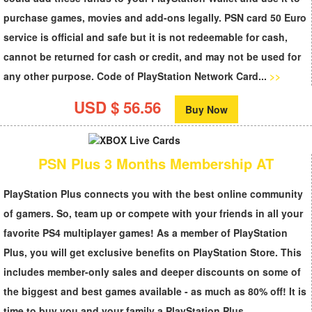
purchase games, movies and add-ons legally.
PSN card 50 Euro
service is official and safe but it is not redeemable for cash,
cannot be returned for cash or credit, and may not be used for
any other purpose. Code of
PlayStation Network Card...
>>
USD $ 56.56
Buy Now
PSN Plus 3 Months Membership AT
PlayStation Plus
connects you with the best online community
of gamers. So, team up or compete with your friends in all your
favorite PS4 multiplayer games! As a member of PlayStation
Plus, you will get exclusive benefits on PlayStation Store. This
includes member-only sales and deeper discounts on some of
the biggest and best games available - as much as 80% off! It is
time to buy you and your family a
PlayStation Plus