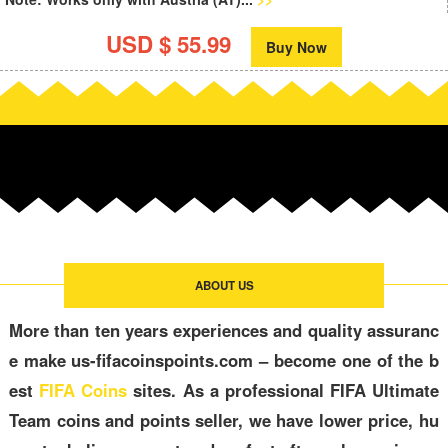
USD $ 55.99
Buy Now
ABOUT US
More than ten years experiences and quality assuranc
e make us-fifacoinspoints.com – become one of the b
est
FIFA Coins
sites. As a professional FIFA Ultimate
Team coins and points seller, we have lower price, hu