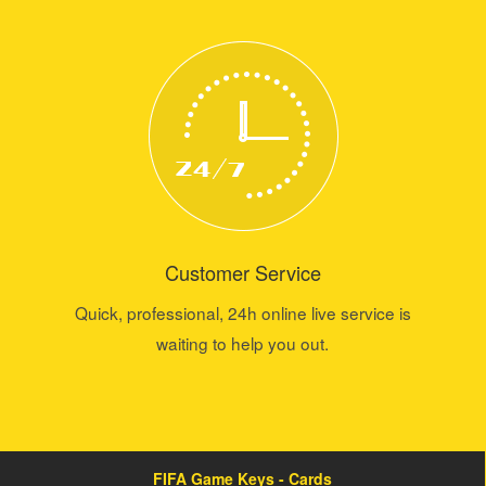
Customer Service
Quick, professional, 24h online live service is
waiting to help you out.
FIFA Game Keys - Cards