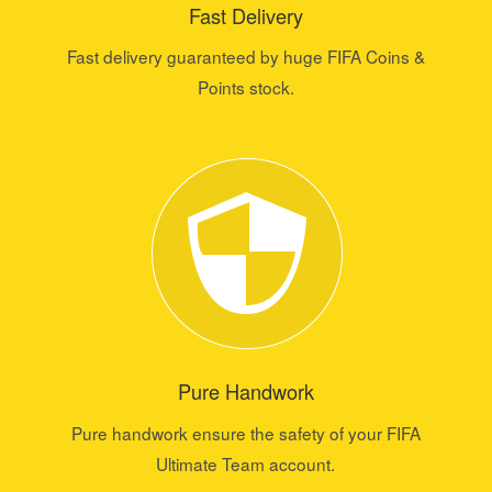
Fast Delivery
Fast delivery guaranteed by huge FIFA Coins &
Points stock.
Pure Handwork
Pure handwork ensure the safety of your FIFA
Ultimate Team account.