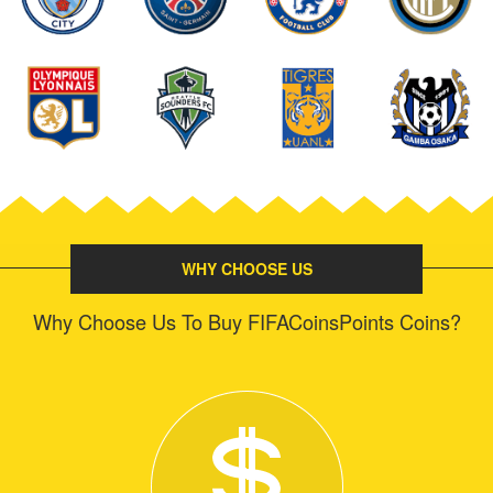
WHY CHOOSE US
Why Choose Us To Buy FIFACoinsPoints Coins?