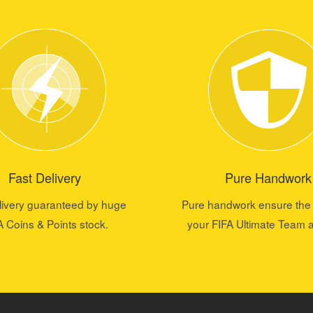
Fast Delivery
Pure Handwork
livery guaranteed by huge
Pure handwork ensure the 
A Coins & Points stock.
your FIFA Ultimate Team 