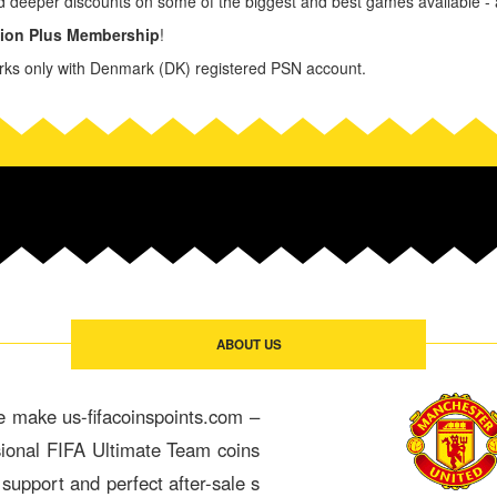
d deeper discounts on some of the biggest and best games available - a
tion Plus Membership
!
ks only with Denmark (DK) registered PSN account.
ABOUT US
e make us-fifacoinspoints.com –
sional FIFA Ultimate Team coins
 support and perfect after-sale s