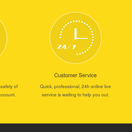
Customer Service
safety of
Quick, professional, 24h online live
account.
service is waiting to help you out.