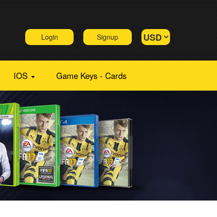
Login
Signup
IOS
Game Keys - Cards