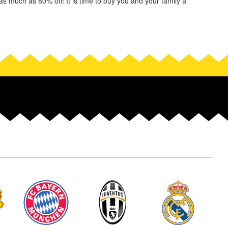
s much as 80% off! It is time to buy you and your family a