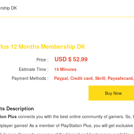
rship DK
lus 12 Months Membership DK
USD $ 52.99
Price :
Estimate Time :
15 Minutes
Payment Methods :
Paypal, Credit card, Skrill, Paysafecard,
Buy Now
ts Description
ion Plus
connects you with the best online community of gamers. So, te
iplayer games! As a member of PlayStation Plus, you will get exclusive