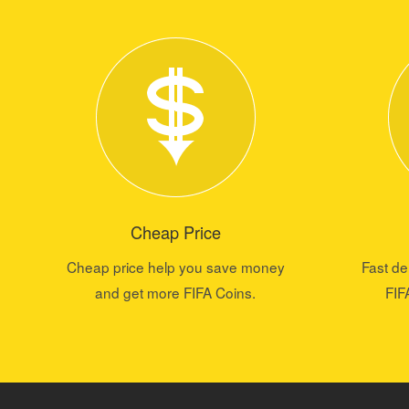
Cheap Price
Cheap price help you save money
Fast de
and get more FIFA Coins.
FIF