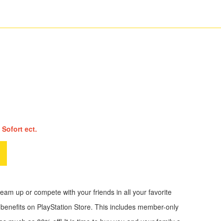
 Sofort ect.
am up or compete with your friends in all your favorite
 benefits on PlayStation Store. This includes member-only