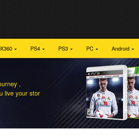
X360
PS4
PS3
PC
Android
ourney ,
 live your stor