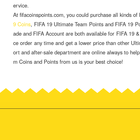
ervice.
At fifacoinspoints.com, you could purchase all kinds of
9 Coins
, FIFA 19 Ultimate Team Points and FIFA 19 P
ade and FIFA Account are both available for FIFA 19 
ce order any time and get a lower price than other Ult
ort and after-sale department are online always to hel
m Coins and Points from us is your best choice!