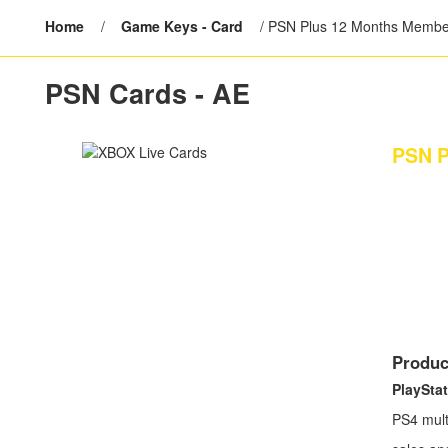
Home
/
Game Keys - Card
/
PSN Plus 12 Months Membe
PSN Cards - AE
PSN P
Produc
PlayStat
PS4 mult