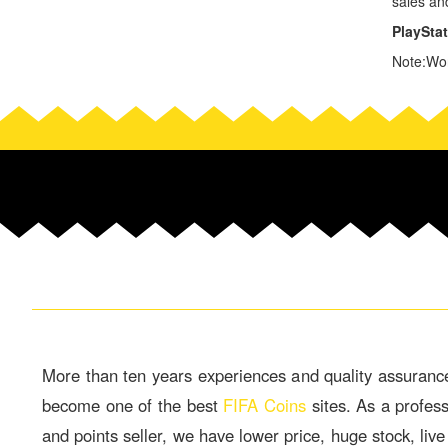
sales an
PlaySta
Note:Wor
More than ten years experiences and quality assuranc
become one of the best
FIFA Coins
sites. As a profes
and points seller, we have lower price, huge stock, live