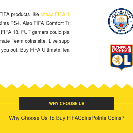
 FIFA products like
cheap FIFA 1
oints PS4. Also FIFA Comfort Tr
& FIFA 18. FUT gamers could pla
imate Team coins site. Live supp
p you out. Buy FIFA Ultimate Tea
WHY CHOOSE US
Why Choose Us To Buy FIFACoinsPoints Coins?