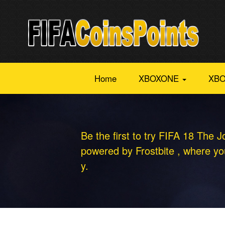
Home
XBOXONE
XBO
Be the first to try FIFA 18 The J
powered by Frostbite , where you
y.